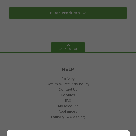
Filter Products
BACK TO TOP
HELP
Delivery
Return & Refunds Policy
Contact Us
Cookies
FAQ
My Account
Appliances
Laundry & Cleaning
ABOUT US