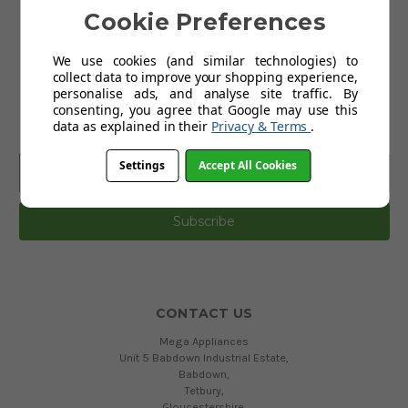
Cookie Preferences
Terms and Conditions
Privacy Policy
We use cookies (and similar technologies) to
collect data to improve your shopping experience,
personalise ads, and analyse site traffic. By
SUBSCRIBE TO OUR NEWSLETTER
consenting, you agree that Google may use this
data as explained in their
Privacy & Terms
.
Get the latest updates on new products and upcoming sales
Email
Settings
Accept All Cookies
Address
CONTACT US
Mega Appliances
Unit 5 Babdown Industrial Estate,
Babdown,
Tetbury,
Gloucestershire,