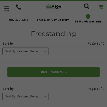
0117 330 2277
Free Next Day Delivery
24 Month Warranty
Freestanding
Sort by
Page 1
of
0
Sort By:
Filter Products
Sort by
Page 1
of
0
Sort By: