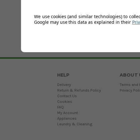
Sort by
Sort By:
We use cookies (and similar technologies) to colle
Google may use this data as explained in their
Pri
HELP
ABOUT 
Delivery
Terms and 
Return & Refunds Policy
Privacy Pol
Contact Us
Cookies
FAQ
My Account
Appliances
Laundry & Cleaning