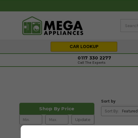
CAR LOOKUP
0117 330 2277
Call The Experts
Sort by
Shop By Price
Sort By:
Update