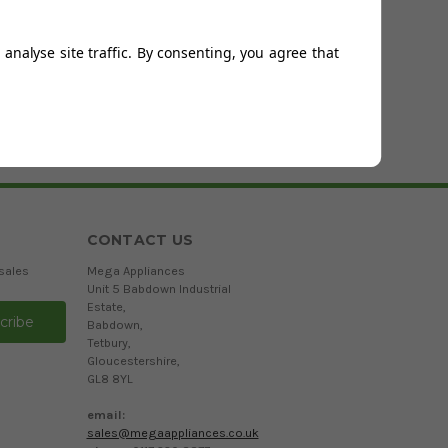
Page 1
of
0
analyse site traffic. By consenting, you agree that
CONTACT US
sales
Mega Appliances
Unit 5 Babdown Industrial
Estate,
Babdown,
Tetbury,
Gloucestershire,
GL8 8YL
email:
sales@megaappliances.co.uk