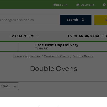
RETURN
DELIVERY
Search
Search
EV CHARGERS
EV CHARGING CABLES
Free Next Day Delivery
To the UK
Home
Appliances
Cookers & Ovens
Double Ovens
Double Ovens