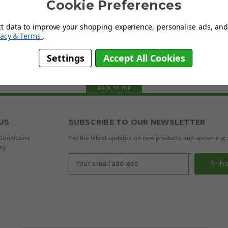
Cookie Preferences
ct data to improve your shopping experience, personalise ads, and 
vacy & Terms
.
Settings
Accept All Cookies
BACK TO TOP
US
SUBSCRIBE TO OUR NEWSLETTER
Conditions
Get the latest updates on new products and upcoming 
icy
Email
Address