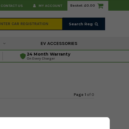
Basket:
£0.00
CONTACT US
MY ACCOUNT
Search Reg
EV ACCESSORIES
24 Month Warranty
On Every Charger
Page 1
of
0